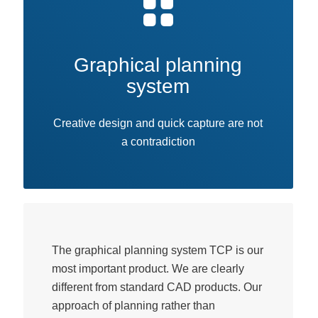
Graphical planning
system
Creative design and quick capture are not
a contradiction
The graphical planning system TCP is our
most important product. We are clearly
different from standard CAD products. Our
approach of planning rather than