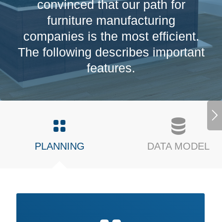
convinced that our path for
furniture manufacturing
companies is the most efficient.
The following describes important
features.
PLANNING
DATA MODEL