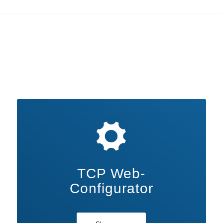
TCP Web-
Configurator