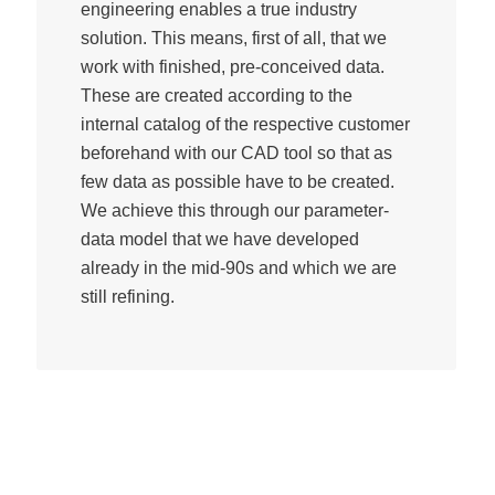
engineering enables a true industry
solution. This means, first of all, that we
work with finished, pre-conceived data.
These are created according to the
internal catalog of the respective customer
beforehand with our CAD tool so that as
few data as possible have to be created.
We achieve this through our parameter-
data model that we have developed
already in the mid-90s and which we are
still refining.