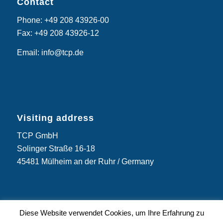
Contact
Phone: +49 208 43926-00
Fax: +49 208 43926-12
Email: info@tcp.de
Visiting address
TCP GmbH
Solinger Straße 16-18
45481 Mülheim an der Ruhr / Germany
Diese Website verwendet Cookies, um Ihre Erfahrung zu