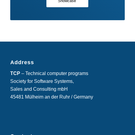
Showcase
Address
TCP
– Technical computer programs
Society for Software Systems,
Sales and Consulting mbH
45481 Mülheim an der Ruhr / Germany