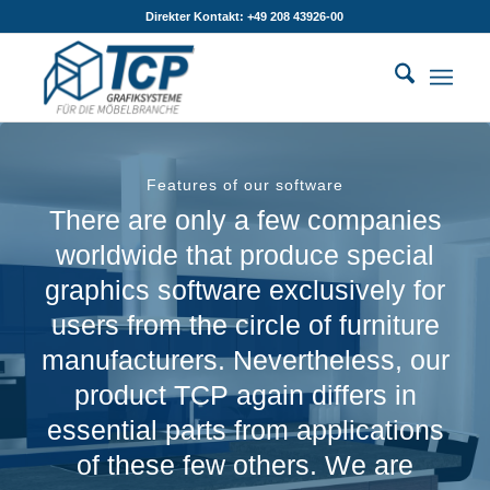
Direkter Kontakt: +49 208 43926-00
Features of our software
There are only a few companies
worldwide that produce special
graphics software exclusively for
users from the circle of furniture
manufacturers. Nevertheless, our
product TCP again differs in
essential parts from applications
of these few others. We are